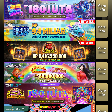
More
Info
More
Info
More
Info
More
Info
More
Info
More