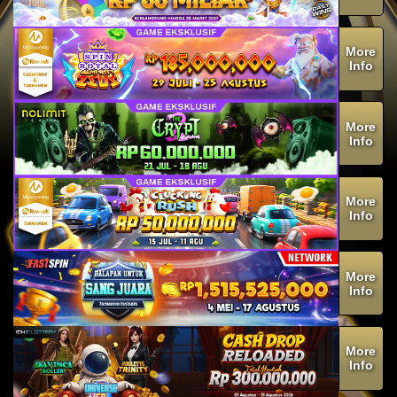
More
Info
More
Info
More
Info
More
Info
More
Info