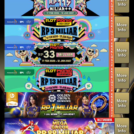
Info
More
Info
More
Info
More
Info
More
Info
More
Info