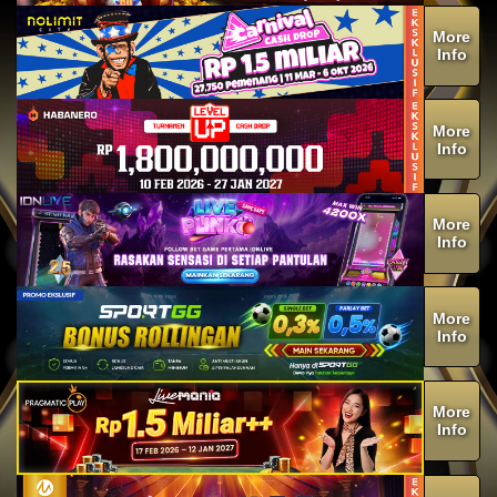
More
Info
More
Info
More
Info
More
Info
More
Info