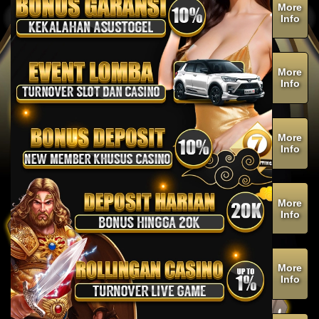
More
Info
More
Info
More
Info
More
Info
More
Info