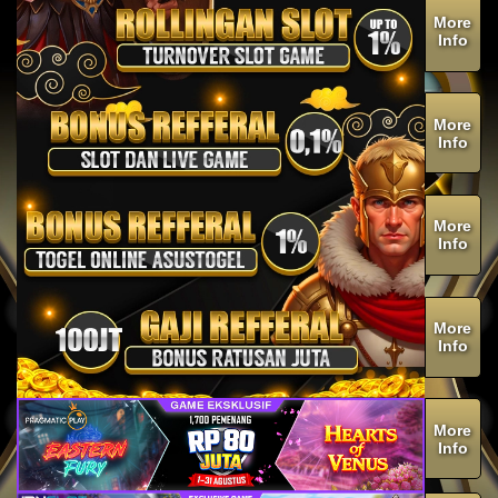
More
Info
More
Info
More
Info
More
Info
More
Info