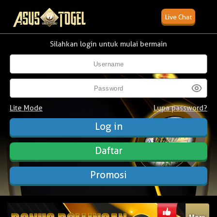
Live Chat
Silahkan login untuk mulai bermain
Lite Mode
Lupa password?
Daftar
Promosi
More