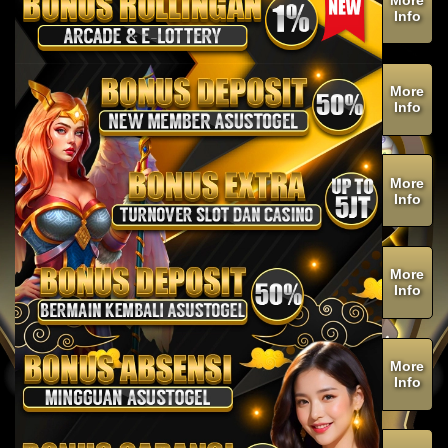
Info
More
Info
More
Info
More
Info
More
Info